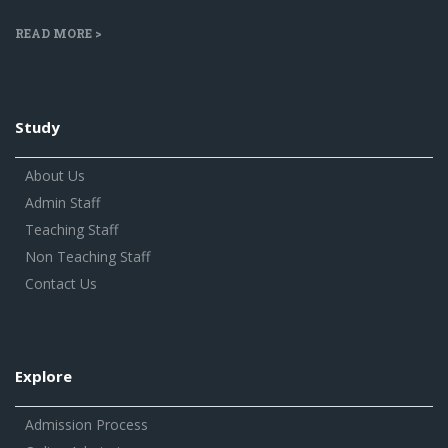
READ MORE >
Study
About Us
Admin Staff
Teaching Staff
Non Teaching Staff
Contact Us
Explore
Admission Process