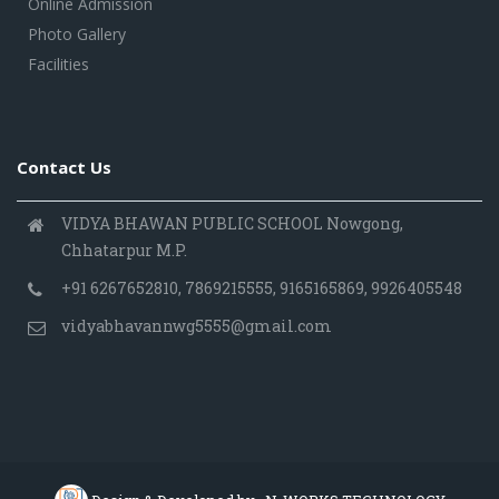
Online Admission
Photo Gallery
Facilities
Contact Us
VIDYA BHAWAN PUBLIC SCHOOL Nowgong,
Chhatarpur M.P.
+91 6267652810, 7869215555, 9165165869, 9926405548
vidyabhavannwg5555@gmail.com